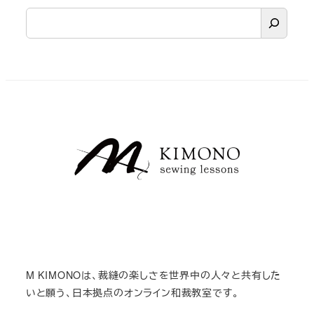
検
索
M KIMONOは、裁縫の楽しさを世界中の人々と共有した
いと願う、日本拠点のオンライン和裁教室です。