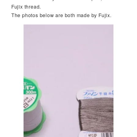
Fujix thread.
The photos below are both made by Fujix.