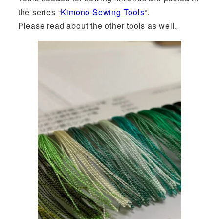
the series “
Kimono Sewing Tools
“.
Please read about the other tools as well.