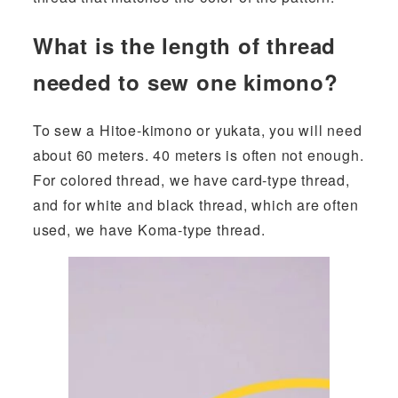
What is the length of thread
needed to sew one kimono?
To sew a Hitoe-kimono or yukata, you will need
about 60 meters. 40 meters is often not enough.
For colored thread, we have card-type thread,
and for white and black thread, which are often
used, we have Koma-type thread.