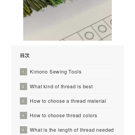
目次
Kimono Sewing Tools
What kind of thread is best
How to choose a thread material
How to choose thread colors
What is the length of thread needed