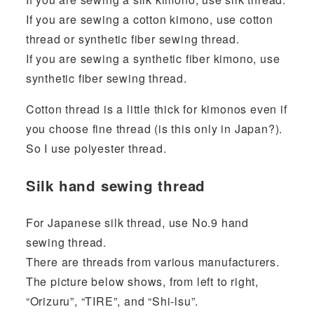
If you are sewing a cotton kimono, use cotton
thread or synthetic fiber sewing thread.
If you are sewing a synthetic fiber kimono, use
synthetic fiber sewing thread.
Cotton thread is a little thick for kimonos even if
you choose fine thread (is this only in Japan?).
So I use polyester thread.
Silk hand sewing thread
For Japanese silk thread, use No.9 hand
sewing thread.
There are threads from various manufacturers.
The picture below shows, from left to right,
“Orizuru”, “TIRE”, and “Shi-lsu”.