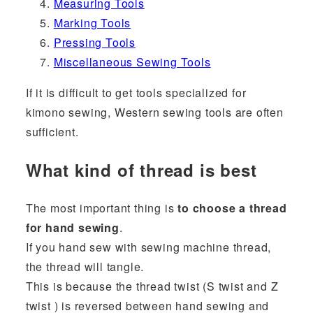
Measuring Tools
Marking Tools
Pressing Tools
Miscellaneous Sewing Tools
If it is difficult to get tools specialized for
kimono sewing, Western sewing tools are often
sufficient.
What kind of thread is best
The most important thing is
to choose a thread
for hand sewing
.
If you hand sew with sewing machine thread,
the thread will tangle.
This is because the thread twist (S twist and Z
twist ) is reversed between hand sewing and