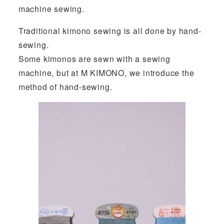
machine sewing.
Traditional kimono sewing is all done by hand-
sewing.
Some kimonos are sewn with a sewing
machine, but at M KIMONO, we introduce the
method of hand-sewing.