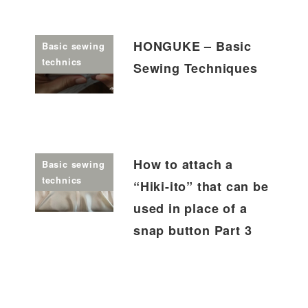
HONGUKE – Basic
Basic sewing
technics
Sewing Techniques
How to attach a
Basic sewing
technics
“Hiki-ito” that can be
used in place of a
snap button Part 3