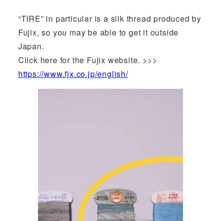
“TIRE” in particular is a silk thread produced by
Fujix, so you may be able to get it outside
Japan.
Click here for the Fujix website. >>>
https://www.fjx.co.jp/english/