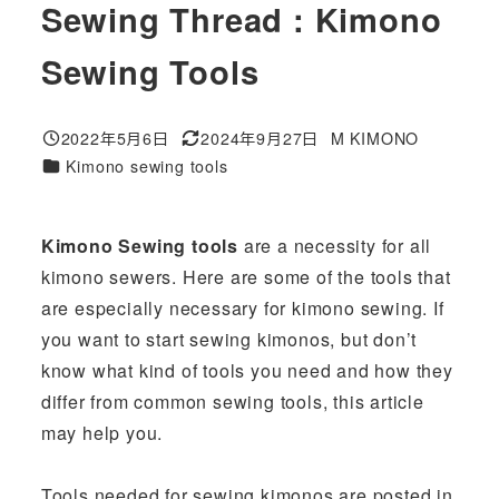
Sewing Thread : Kimono
Sewing Tools
2022年5月6日
2024年9月27日
M KIMONO
投稿日
更新日
著
カテゴリー
Kimono sewing tools
者
Kimono Sewing tools
are a necessity for all
kimono sewers. Here are some of the tools that
are especially necessary for kimono sewing. If
you want to start sewing kimonos, but don’t
know what kind of tools you need and how they
differ from common sewing tools, this article
may help you.
Tools needed for sewing kimonos are posted in