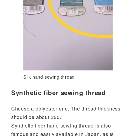
Silk hand sewing thread
Synthetic fiber sewing thread
Choose a polyester one. The thread thickness
should be about #50.
Synthetic fiber hand sewing thread is also
famous and easily available in Japan, as is