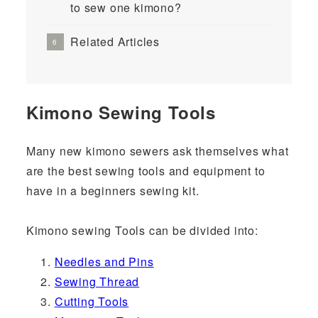
to sew one kimono?
Related Articles
Kimono Sewing Tools
Many new kimono sewers ask themselves what
are the best sewing tools and equipment to
have in a beginners sewing kit.
Kimono sewing Tools can be divided into:
Needles and Pins
Sewing Thread
Cutting Tools