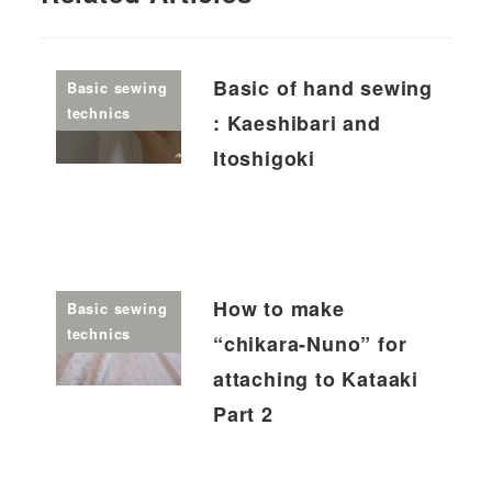
Basic of hand sewing
Basic sewing
technics
: Kaeshibari and
Itoshigoki
How to make
Basic sewing
technics
“chikara-Nuno” for
attaching to Kataaki
Part 2