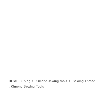
メ
M KIMONO オンライン和裁教
イ
室
ン
MENU
コ
ン
テ
ン
ツ
へ
移
動
HOME
blog
Kimono sewing tools
Sewing Thread
: Kimono Sewing Tools