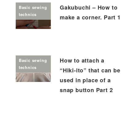
Gakubuchi – How to
Basic sewing
technics
make a corner. Part 1
How to attach a
Basic sewing
technics
“Hiki-ito” that can be
used in place of a
snap button Part 2