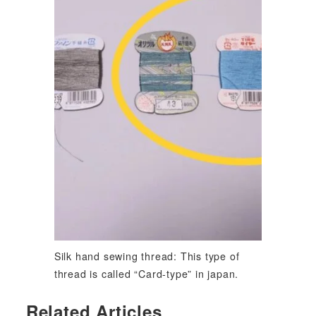
Silk hand sewing thread: This type of
thread is called “Card-type” in japan.
Related Articles