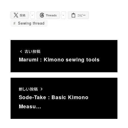
-
-
投稿
Threads
コピー
Sewing thread
古い投稿
Marumi : Kimono sewing tools
新しい投稿
Sode-Take : Basic Kimono
Measu…