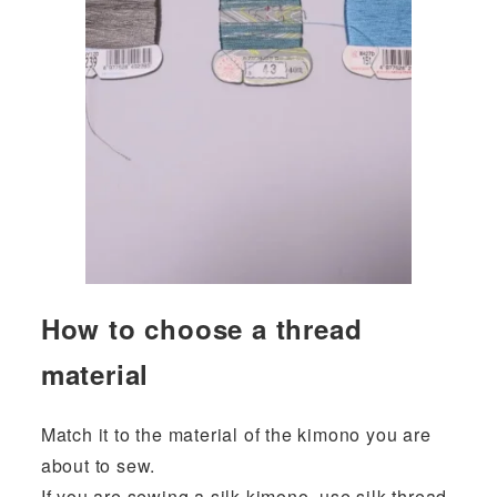
How to choose a thread
material
Match it to the material of the kimono you are
about to sew.
If you are sewing a silk kimono, use silk thread.