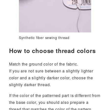
Synthetic fiber sewing thread
How to choose thread colors
Match the ground color of the fabric.
If you are not sure between a slightly lighter
color and a slightly darker color, choose the
slightly darker thread.
If the color of the patterned part is different from
the base color, you should also prepare a
thread that matches the color of the pattern.